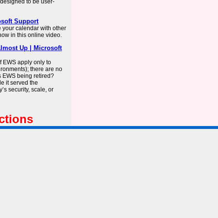
s designed to be user-
osoft Support
e your calendar with other
w in this online video.
lmost Up | Microsoft
f EWS apply only to
ironments); there are no
s EWS being retired?
e it served the
’s security, scale, or
ctions