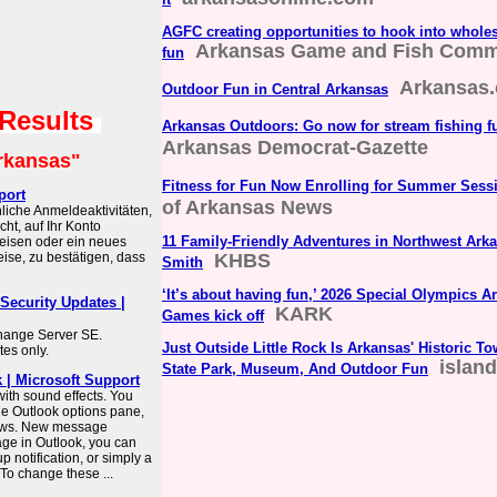
AGFC creating opportunities to hook into whole
Arkansas Game and Fish Comm
fun
Arkansas
Outdoor Fun in Central Arkansas
 Results
Arkansas Outdoors: Go now for stream fishing f
Arkansas Democrat-Gazette
rkansas"
Fitness for Fun Now Enrolling for Summer Sess
port
of Arkansas News
liche Anmeldeaktivitäten,
ht, auf Ihr Konto
11 Family-Friendly Adventures in Northwest Ark
reisen oder ein neues
ise, zu bestätigen, dass
KHBS
Smith
‘It’s about having fun,’ 2026 Special Olympics
Security Updates |
KARK
Games kick off
hange Server SE.
Just Outside Little Rock Is Arkansas' Historic 
es only.
islan
State Park, Museum, And Outdoor Fun
k | Microsoft Support
 with sound effects. You
he Outlook options pane,
ndows. New message
ge in Outlook, you can
 notification, or simply a
 To change these ...