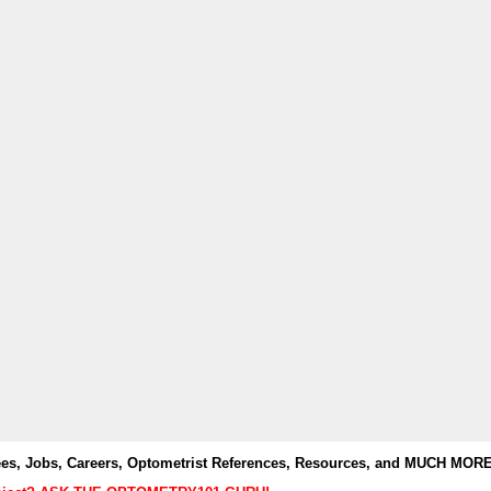
es, Jobs, Careers, Optometrist References, Resources, and MUCH MORE