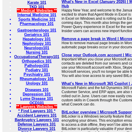
What's New in Excel (January 2026) |
Karate 101
Hub
TKD 101
** Medical Websites **
Happy New Year, and welcome to the Janua
excited to share that Agent Mode in Excel is
Internal Medicine 101
in Excel on Windows and is rolling out to Ex
Sports Medicine 101
coming days. This month also brings the gener
Pharmacology 101
Power Query experience in Excel for the we
Gastroenterology 101
Insider users can access new import function
Geriatrics 101
Remove a page break in Word | Micros
Hepatology 101
How to remove manual page breaks in Word
Nephrology 101
automatic page breaks occur in your docum
Neurology101
Nursing 101
Close your Outlook.com account | Mic
OccupationalTherapy101
Important When you close your Microsoft ac
Orthopedics 101
contacts are deleted from our servers and ca
Pathology101
use your Microsoft account with Xbox, Skype
Podiatry 101
Microsoft services, you'll no longer be able 
Psychiatry 101
You will also lose access to any saved BitLo
Rheumatology 101
Urology 101
What’s New in Microsoft 365 Copilot |
Microsoft Fabric and the full Dynamics 365 po
Diseases 101
Customer Service, and ERP apps, are also 
Depression 101
rolled out in June. Users can now easily cr
Lyme Disease 101
custom skills in Cowork through the Customi
OCD101
what Cowork can do.
** Lawyers Websites **
* Find Lawyers 101 *
BitLocker overview | Microsoft Suppor
Accident Lawyers 101
BitLocker is a Windows security feature that
Bankruptcy Lawyers 101
encrypting your drives. This encryption ensu
Defense Lawyers 101
to access a disk offline, they won’t be able to
Divorce Lawyers 101
BitLocker is particularly valuable if your devic