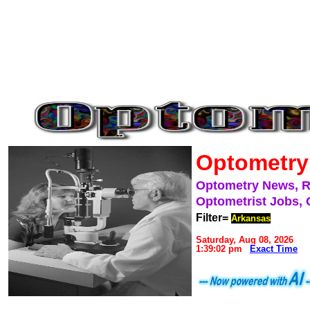
Optometry
Optometry News, 
Optometrist Jobs, 
Filter=
Arkansas
Saturday, Aug 08, 2026
1:39:02 pm
Exact Time