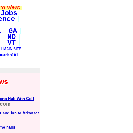
to View:
Jobs
ence
L
GA
ND
VT
1 MAIN SITE
tuaries101
ews
orts Hub With Golf
.com
or and fun to Arkansas
me nails