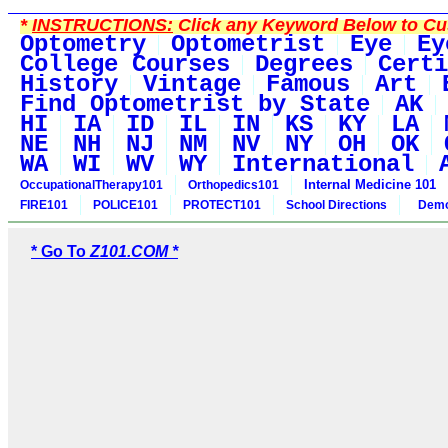
*
INSTRUCTIONS:
Click any Keyword Below to Cus
Optometry
Optometrist
Eye
Ey
College Courses
Degrees
Certi
History
Vintage
Famous
Art
Find Optometrist by State
AK
HI
IA
ID
IL
IN
KS
KY
LA
NE
NH
NJ
NM
NV
NY
OH
OK
WA
WI
WV
WY
International
Internal Medicine 101
OccupationalTherapy101
Orthopedics101
FIRE101
POLICE101
PROTECT101
School Directions
Demo
* Go To
Z101.COM *