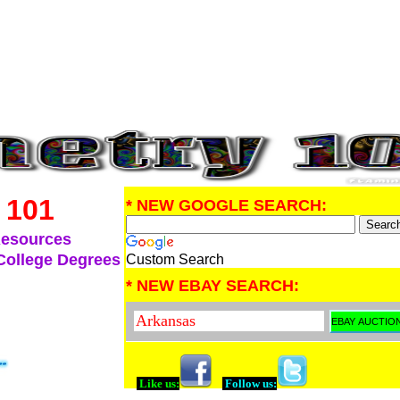
 101
* NEW GOOGLE SEARCH:
Resources
College Degrees
Custom Search
* NEW EBAY SEARCH:
Like us:
Follow us: