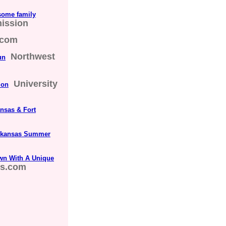
some family
ission
.com
Northwest
un
University
ion
ansas & Fort
 Arkansas Summer
Town With A Unique
ds.com