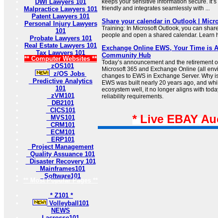
DWI Lawyers 101
keeps your sensitive information secure. It’
friendly and integrates seamlessly with ...
Malpractice Lawyers 101
Patent Lawyers 101
Share your calendar in Outlook | Micr
Personal Injury Lawyers
Training: In Microsoft Outlook, you can shar
101
people and open a shared calendar. Learn ho
Probate Lawyers 101
Real Estate Lawyers 101
Exchange Online EWS, Your Time is A
Tax Lawyers 101
Community Hub
** Computer Websites **
Today’s announcement and the retirement o
zOS101
Microsoft 365 and Exchange Online (all env
z/OS Jobs
changes to EWS in Exchange Server. Why i
Predictive Analytics
EWS was built nearly 20 years ago, and whil
101
ecosystem well, it no longer aligns with today
zVM101
reliability requirements.
DB2101
CICS101
* Live EBAY Au
MVS101
CRM101
ECM101
ERP101
Project Management
Quality Assuance 101
Disaster Recovery 101
Mainframes101
Software101
** Most Popular Pages **
* Z101 *
Volleyball101
NEWS
Lacrosse101