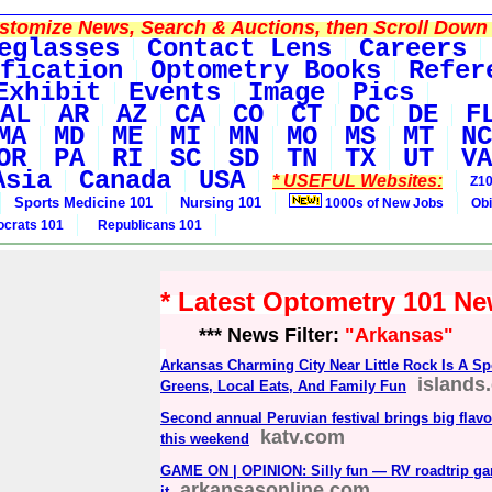
tomize News, Search & Auctions, then Scroll Down 
eglasses
Contact Lens
Careers
fication
Optometry Books
Refer
Exhibit
Events
Image
Pics
AL
AR
AZ
CA
CO
CT
DC
DE
F
MA
MD
ME
MI
MN
MO
MS
MT
NC
OR
PA
RI
SC
SD
TN
TX
UT
VA
Asia
Canada
USA
* USEFUL Websites:
Z10
Sports Medicine 101
Nursing 101
1000s of New Jobs
Obi
crats 101
Republicans 101
* Latest Optometry 101 N
*** News Filter:
"Arkansas"
Arkansas Charming City Near Little Rock Is A Sp
islands
Greens, Local Eats, And Family Fun
Second annual Peruvian festival brings big flav
katv.com
this weekend
GAME ON | OPINION: Silly fun — RV roadtrip ga
arkansasonline.com
it