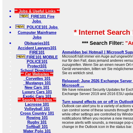
** Jobs & Useful Links **
FIRE101 Fire
Jobs
POLICE101 Jobs
* Internet Search
Computer Mainframe
Jobs
*** Search Filter:
"A
Obituaries101
Accident Lawyers101
Anmelden bei Hotmail | Microsoft Sup
FIRE101
Microsoft hält immer ein Auge auf ungewöhn
FIRE101 MOBILE
nur für den Fall, dass jemand anderes versuc
POLICE101
zuzugreifen. Wenn Sie an einen neuen Ort 
Protect101
Gerät verwenden, bitten wir Sie möglicherwe
School Directions
Sie es wirklich sind.
** Car Websites **
Corvettes 101
Released: June 2026 Exchange Server 
Mustangs 101
Microsoft ...
New Cars 101
We have released Security Updates for Exc
Luxury Cars 101
Exchange Server 2019 and 2016 ESU updat
Exotic Cars 101
** Sports Websites **
Turn sound effects on or off in Outloo
Lacrosse 101
Outlook can alert you to a variety of actions
Volleyball 101
can control some of these sounds through t
Cross Country 101
while other settings are controlled by Wi
Rowing 101
notifications When you receive a new messa
Rugby 101
receive alerts with sounds, a message pop-up
Softball 101
change in the Outlook icon in the status bar.
Water Polo 101