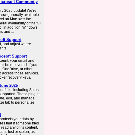
 Microsoft Community
ry 2026 update! We’re
 now generally available
cel on Mac over the
al availability of the full
b. In addition, Windows
s and ...
oft Support
, and adjust where
ents.
rosoft Support
count, your email and
n't be recovered. If you
, OneDrive, or other
to access those services.
cker recovery keys.
 June 2026
rtfolio, including Sales,
supported. These plugins
eate, edit, and manage
ze tab to personalize
t
 protects your data by
res that if someone tries
 read any of its content.
e is lost or stolen, as it