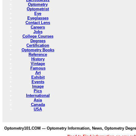
Optometry
Optometrist
Eye
Eyeglasses
Contact Lens
Careers
Jobs
College Courses
Degrees
Certification
Optometry Books
Reference
History
Vintage
Famous
Art
Exhibit
Events
Image
Pics
International
Asia
Canada
USA
Optometry101.COM --- Optometry Information, News, Optometry Degre