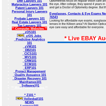
DWI Lawyers 101
Optometrists focus on regular vision care an
the eye. After college, they spend 4 years i
Malpractice Lawyers 101
and get a Doctor of Optometry degree. But the
Patent Lawyers 101
Personal Injury Lawyers
Eyeglasses, Contacts & Eye Exams Nea
101
76543
Probate Lawyers 101
Looking for affordable eye exams, eyeglasse
Real Estate Lawyers 101
lenses in the Killeen area? At Stanton Optica
Tax Lawyers 101
eye care easy and affordable for everyone.
** Computer Websites **
zOS101
z/OS Jobs
* Live EBAY Au
Predictive Analytics
101
zVM101
DB2101
CICS101
MVS101
CRM101
ECM101
ERP101
Project Management
Quality Assuance 101
Disaster Recovery 101
Mainframes101
Software101
** Most Popular Pages **
* Z101 *
Volleyball101
NEWS
Lacrosse101