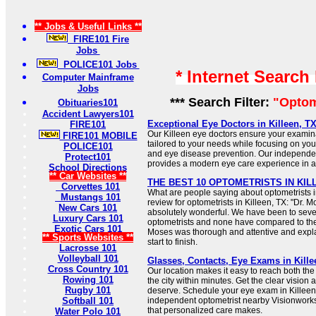
** Jobs & Useful Links **
FIRE101 Fire
Jobs
POLICE101 Jobs
* Internet Search
Computer Mainframe
Jobs
*** Search Filter:
"Optom
Obituaries101
Accident Lawyers101
Exceptional Eye Doctors in Killeen, TX
FIRE101
Our Killeen eye doctors ensure your examin
FIRE101 MOBILE
tailored to your needs while focusing on your 
POLICE101
and eye disease prevention. Our independen
Protect101
provides a modern eye care experience in a
School Directions
** Car Websites **
THE BEST 10 OPTOMETRISTS IN KILLE
Corvettes 101
What are people saying about optometrists in
Mustangs 101
review for optometrists in Killeen, TX: "Dr. M
New Cars 101
absolutely wonderful. We have been to sever
Luxury Cars 101
optometrists and none have compared to the
Exotic Cars 101
Moses was thorough and attentive and expl
** Sports Websites **
start to finish.
Lacrosse 101
Volleyball 101
Glasses, Contacts, Eye Exams in Kille
Cross Country 101
Our location makes it easy to reach both the
Rowing 101
the city within minutes. Get the clear vision
Rugby 101
deserve. Schedule your eye exam in Killeen,
Softball 101
independent optometrist nearby Visionworks
that personalized care makes.
Water Polo 101