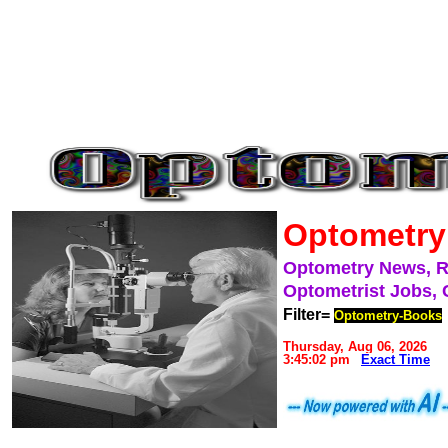
Optometry
Optometry News, 
Optometrist Jobs, 
Filter=
Optometry-Books
Thursday, Aug 06, 2026
3:45:02 pm
Exact Time