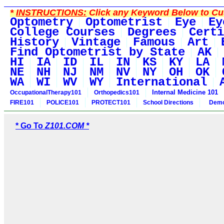
*
INSTRUCTIONS:
Click any Keyword Below to Cus
Optometry
Optometrist
Eye
Ey
College Courses
Degrees
Certi
History
Vintage
Famous
Art
Find Optometrist by State
AK
HI
IA
ID
IL
IN
KS
KY
LA
NE
NH
NJ
NM
NV
NY
OH
OK
WA
WI
WV
WY
International
Internal Medicine 101
OccupationalTherapy101
Orthopedics101
FIRE101
POLICE101
PROTECT101
School Directions
Demo
* Go To
Z101.COM *