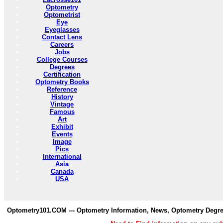
Optometry
Optometrist
Eye
Eyeglasses
Contact Lens
Careers
Jobs
College Courses
Degrees
Certification
Optometry Books
Reference
History
Vintage
Famous
Art
Exhibit
Events
Image
Pics
International
Asia
Canada
USA
Optometry101.COM --- Optometry Information, News, Optometry Degre