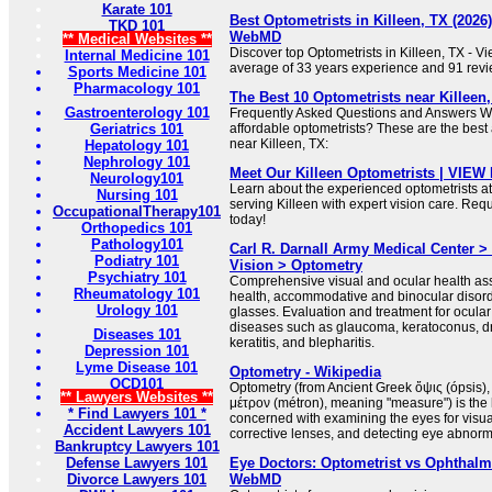
Karate 101
Best Optometrists in Killeen, TX (2026) 
TKD 101
WebMD
** Medical Websites **
Discover top Optometrists in Killeen, TX - V
Internal Medicine 101
average of 33 years experience and 91 revi
Sports Medicine 101
Pharmacology 101
The Best 10 Optometrists near Killeen,
Gastroenterology 101
Frequently Asked Questions and Answers Wh
Geriatrics 101
affordable optometrists? These are the best 
near Killeen, TX:
Hepatology 101
Nephrology 101
Meet Our Killeen Optometrists | VIEW 
Neurology101
Learn about the experienced optometrists at
Nursing 101
serving Killeen with expert vision care. Re
OccupationalTherapy101
today!
Orthopedics 101
Pathology101
Carl R. Darnall Army Medical Center >
Podiatry 101
Vision > Optometry
Psychiatry 101
Comprehensive visual and ocular health as
Rheumatology 101
health, accommodative and binocular disorde
Urology 101
glasses. Evaluation and treatment for ocula
diseases such as glaucoma, keratoconus, dry
Diseases 101
keratitis, and blepharitis.
Depression 101
Lyme Disease 101
Optometry - Wikipedia
OCD101
Optometry (from Ancient Greek ὄψις (ópsis)
** Lawyers Websites **
μέτρον (métron), meaning "measure") is the 
* Find Lawyers 101 *
concerned with examining the eyes for visual
Accident Lawyers 101
corrective lenses, and detecting eye abnorma
Bankruptcy Lawyers 101
Defense Lawyers 101
Eye Doctors: Optometrist vs Ophthalmo
Divorce Lawyers 101
WebMD