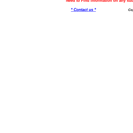
Need to Find information on any 
* Contact us *
Co