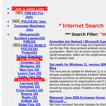
** Jobs & Useful Links **
FIRE101 Fire
Jobs
POLICE101 Jobs
* Internet Search
Computer Mainframe
Jobs
*** Search Filter:
"W
Obituaries101
Accident Lawyers101
Anmelden bei Hotmail | Microsoft Sup
FIRE101
Microsoft hält immer ein Auge auf ungewöhn
FIRE101 MOBILE
nur für den Fall, dass jemand anderes versuc
POLICE101
zuzugreifen. Wenn Sie an einen neuen Ort 
Protect101
Gerät verwenden, bitten wir Sie möglicherwe
School Directions
Sie es wirklich sind.
** Car Websites **
Corvettes 101
Get ready for Windows 11, version 26
Mustangs 101
Blog
New Cars 101
The next annual update for Windows 11 is 
Luxury Cars 101
already available to Windows Insiders! Win
Exotic Cars 101
continues our focus on delivering a predicta
** Sports Websites **
update experience for organizations and IT 
Lacrosse 101
devices already running recent versions of 
Volleyball 101
should be easy to adopt. It builds on the sa
Cross Country 101
approach ...
Rowing 101
Rugby 101
Released: June 2026 Exchange Server 
Softball 101
Microsoft ...
Water Polo 101
We have released Security Updates for Exc