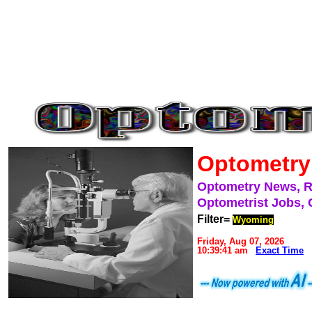
Optometry
Optometry News, 
Optometrist Jobs, 
Filter=
Wyoming
Friday, Aug 07, 2026
10:39:41 am
Exact Time