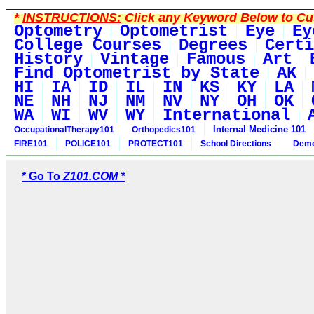
*
INSTRUCTIONS:
Click any Keyword Below to Cus
Optometry
Optometrist
Eye
Ey
College Courses
Degrees
Certi
History
Vintage
Famous
Art
Find Optometrist by State
AK
HI
IA
ID
IL
IN
KS
KY
LA
NE
NH
NJ
NM
NV
NY
OH
OK
WA
WI
WV
WY
International
Internal Medicine 101
OccupationalTherapy101
Orthopedics101
FIRE101
POLICE101
PROTECT101
School Directions
Demo
* Go To
Z101.COM *