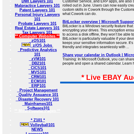
DWI Lawyers 101
Customer Service, and ERP apps, are also 
Malpractice Lawyers 101
rolled out in June. Users can now easily cr
custom skills in Cowork through the Customi
Patent Lawyers 101
what Cowork can do.
Personal Injury Lawyers
101
BitLocker overview | Microsoft Suppor
Probate Lawyers 101
BitLocker is a Windows security feature that
Real Estate Lawyers 101
encrypting your drives. This encryption ensu
Tax Lawyers 101
to access a disk offline, they won’t be able to
** Computer Websites **
BitLocker is particularly valuable if your devic
zOS101
keeps your sensitive information secure. It’
z/OS Jobs
friendly and integrates seamlessly with ...
Predictive Analytics
101
Share your calendar in Outlook | Micr
zVM101
Training: In Microsoft Outlook, you can shar
DB2101
people and open a shared calendar. Learn ho
CICS101
MVS101
* Live EBAY Au
CRM101
ECM101
ERP101
Project Management
Quality Assuance 101
Disaster Recovery 101
Mainframes101
Software101
** Most Popular Pages **
* Z101 *
Volleyball101
NEWS
Lacrosse101