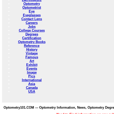
Optometry
Optometrist
Eye
Eyeglasses
Contact Lens
Careers
Jobs
College Courses
Degrees
Certification
Optometry Books
Reference
History
Vintage
Famous
Art
Exhibit
Events
Image
Pics
International
Asia
Canada
USA
Optometry101.COM --- Optometry Information, News, Optometry Degre