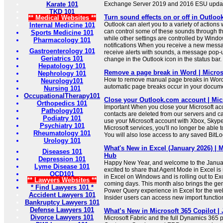
Karate 101
Exchange Server 2019 and 2016 ESU updat
TKD 101
Turn sound effects on or off in Outloo
** Medical Websites **
Outlook can alert you to a variety of actions
Internal Medicine 101
can control some of these sounds through t
Sports Medicine 101
while other settings are controlled by Wi
Pharmacology 101
notifications When you receive a new messa
Gastroenterology 101
receive alerts with sounds, a message pop-up
Geriatrics 101
change in the Outlook icon in the status bar.
Hepatology 101
Remove a page break in Word | Micros
Nephrology 101
How to remove manual page breaks in Word
Neurology101
automatic page breaks occur in your docum
Nursing 101
OccupationalTherapy101
Close your Outlook.com account | Mic
Orthopedics 101
Important When you close your Microsoft ac
Pathology101
contacts are deleted from our servers and ca
Podiatry 101
use your Microsoft account with Xbox, Skype
Psychiatry 101
Microsoft services, you'll no longer be able 
Rheumatology 101
You will also lose access to any saved BitLo
Urology 101
What's New in Excel (January 2026) |
Diseases 101
Hub
Depression 101
Happy New Year, and welcome to the Janua
Lyme Disease 101
excited to share that Agent Mode in Excel is
OCD101
in Excel on Windows and is rolling out to Ex
** Lawyers Websites **
coming days. This month also brings the gener
* Find Lawyers 101 *
Power Query experience in Excel for the we
Accident Lawyers 101
Insider users can access new import function
Bankruptcy Lawyers 101
Defense Lawyers 101
What’s New in Microsoft 365 Copilot |
Divorce Lawyers 101
Microsoft Fabric and the full Dynamics 365 po