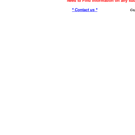
Need to Find information on any 
* Contact us *
Co